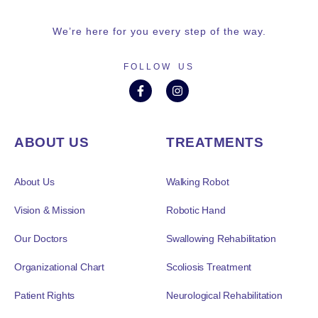
We’re here for you every step of the way.
FOLLOW US
ABOUT US
TREATMENTS
About Us
Walking Robot
Vision & Mission
Robotic Hand
Our Doctors
Swallowing Rehabilitation
Organizational Chart
Scoliosis Treatment
Patient Rights
Neurological Rehabilitation