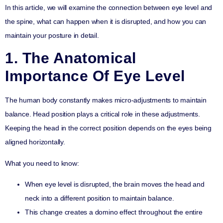
In this article, we will examine the connection between eye level and
the spine, what can happen when it is disrupted, and how you can
maintain your posture in detail.
1. The Anatomical
Importance Of Eye Level
The human body constantly makes micro-adjustments to maintain
balance. Head position plays a critical role in these adjustments.
Keeping the head in the correct position depends on the eyes being
aligned horizontally.
What you need to know:
When eye level is disrupted, the brain moves the head and
neck into a different position to maintain balance.
This change creates a domino effect throughout the entire