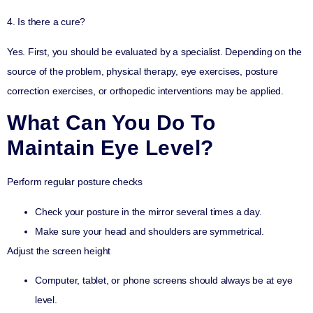
4. Is there a cure?
Yes. First, you should be evaluated by a specialist. Depending on the
source of the problem, physical therapy, eye exercises, posture
correction exercises, or orthopedic interventions may be applied.
What Can You Do To
Maintain Eye Level?
Perform regular posture checks
Check your posture in the mirror several times a day.
Make sure your head and shoulders are symmetrical.
Adjust the screen height
Computer, tablet, or phone screens should always be at eye
level.