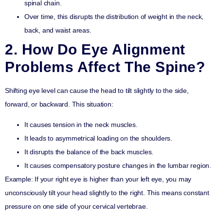
spinal chain.
Over time, this disrupts the distribution of weight in the neck,
back, and waist areas.
2. How Do Eye Alignment
Problems Affect The Spine?
Shifting eye level can cause the head to tilt slightly to the side,
forward, or backward. This situation:
It causes tension in the neck muscles.
It leads to asymmetrical loading on the shoulders.
It disrupts the balance of the back muscles.
It causes compensatory posture changes in the lumbar region.
Example
: If your right eye is higher than your left eye, you may
unconsciously tilt your head slightly to the right. This means constant
pressure on one side of your cervical vertebrae.