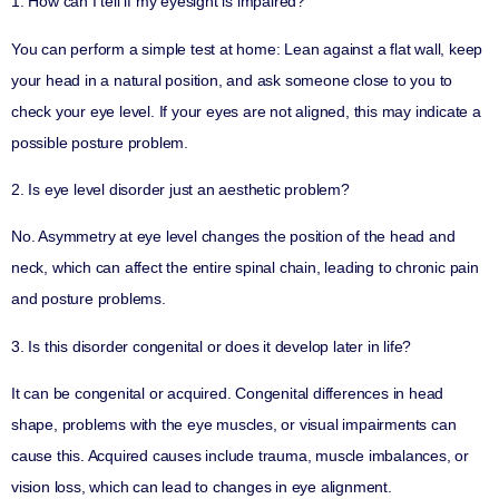
1. How can I tell if my eyesight is impaired?
You can perform a simple test at home: Lean against a flat wall, keep
your head in a natural position, and ask someone close to you to
check your eye level. If your eyes are not aligned, this may indicate a
possible posture problem.
2. Is eye level disorder just an aesthetic problem?
No. Asymmetry at eye level changes the position of the head and
neck, which can affect the entire spinal chain, leading to chronic pain
and posture problems.
3. Is this disorder congenital or does it develop later in life?
It can be congenital or acquired. Congenital differences in head
shape, problems with the eye muscles, or visual impairments can
cause this. Acquired causes include trauma, muscle imbalances, or
vision loss, which can lead to changes in eye alignment.