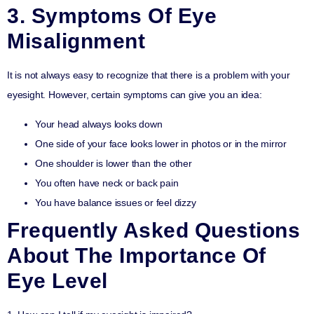
3. Symptoms Of Eye
Misalignment
It is not always easy to recognize that there is a problem with your
eyesight. However, certain symptoms can give you an idea:
Your head always looks down
One side of your face looks lower in photos or in the mirror
One shoulder is lower than the other
You often have neck or back pain
You have balance issues or feel dizzy
Frequently Asked Questions
About The Importance Of
Eye Level