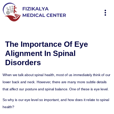
The Importance Of Eye
Alignment In Spinal
Disorders
When we talk about spinal health, most of us immediately think of our
lower back and neck. However, there are many more subtle details
that affect our posture and spinal balance. One of these is eye level.
So why is our eye level so important, and how does it relate to spinal
health?