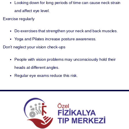
Looking down for long periods of time can cause neck strain
and affect eye level.
Exercise regularly
Do exercises that strengthen your neck and back muscles.
Yoga and Pilates increase posture awareness.
Don’t neglect your vision check-ups
People with vision problems may unconsciously hold their
heads at different angles.
Regular eye exams reduce this risk.