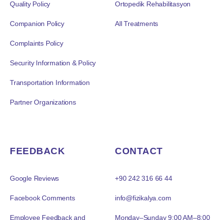
Quality Policy
Ortopedik Rehabilitasyon
Companion Policy
All Treatments
Complaints Policy
Security Information & Policy
Transportation Information
Partner Organizations
FEEDBACK
CONTACT
Google Reviews
+90 242 316 66 44
Facebook Comments
info@fizikalya.com
Employee Feedback and
Monday–Sunday 9:00 AM–8:00