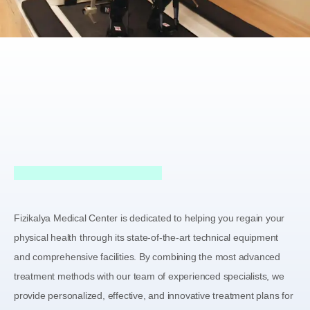
Fizikalya Medical Center is dedicated to helping you regain your
physical health through its state-of-the-art technical equipment
and comprehensive facilities. By combining the most advanced
treatment methods with our team of experienced specialists, we
provide personalized, effective, and innovative treatment plans for