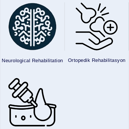
Ortopedik Rehabilitasyon
Neurological Rehabilitation