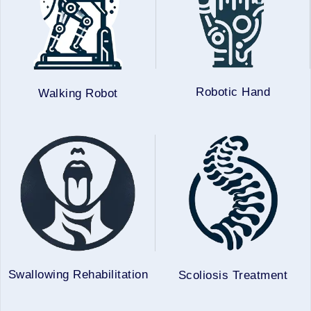
Robotic Hand
Walking Robot
Swallowing Rehabilitation
Scoliosis Treatment