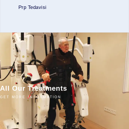
Prp Tedavisi
All Our Treatments
GET MORE INFORMATION