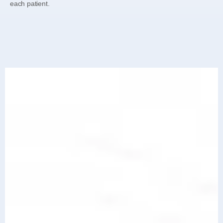
each patient.