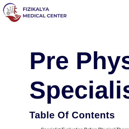
Pre Phys
Special
Table Of Contents