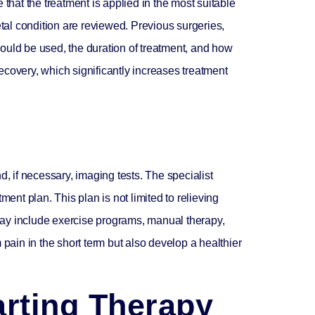
that the treatment is applied in the most suitable
etal condition are reviewed. Previous surgeries,
ould be used, the duration of treatment, and how
 recovery, which significantly increases treatment
, if necessary, imaging tests. The specialist
ent plan. This plan is not limited to relieving
 may include exercise programs, manual therapy,
m pain in the short term but also develop a healthier
arting Therapy