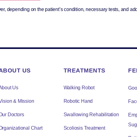
r, depending on the patient’s condition, necessary tests, and add
ABOUT US
TREATMENTS
FE
About Us
Walking Robot
Goo
Vision & Mission
Robotic Hand
Fac
Our Doctors
Swallowing Rehabilitation
Emp
Sug
Organizational Chart
Scoliosis Treatment